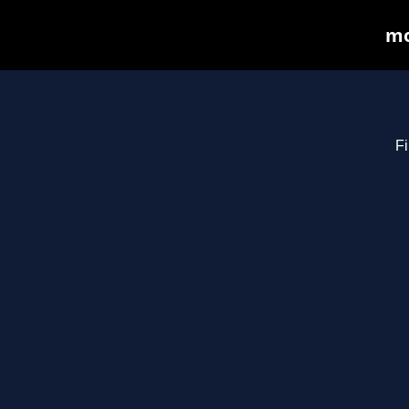
mo
Fi