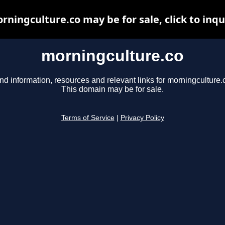
rningculture.co may be for sale, click to inqu
morningculture.co
nd information, resources and relevant links for morningculture.
This domain may be for sale.
Terms of Service
|
Privacy Policy